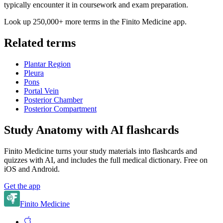
typically encounter it in coursework and exam preparation.
Look up 250,000+ more terms in the Finito Medicine app.
Related terms
Plantar Region
Pleura
Pons
Portal Vein
Posterior Chamber
Posterior Compartment
Study Anatomy with AI flashcards
Finito Medicine turns your study materials into flashcards and
quizzes with AI, and includes the full medical dictionary. Free on
iOS and Android.
Get the app
Finito Medicine