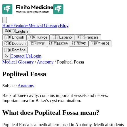
Home
Features
Medical Glossary
Blog
🇬🇧
English
🇬🇧
English
🇹🇷
Türkçe
🇪🇸
Español
🇫🇷
Français
🇩🇪
Deutsch
🇨🇳
中文
🇯🇵
日本語
🇮🇳
हिन्दी
🇰🇷
한국어
🇷🇴
Română
Contact Us
Login
Medical Glossary
/
Anatomy
/
Popliteal Fossa
Popliteal Fossa
Subject
:
Anatomy
Back of knee cavity, contains important vessels and nerves.
Important area for Baker's cyst examination.
What does Popliteal Fossa mean?
Popliteal Fossa is a medical term used in Anatomy. Medical students