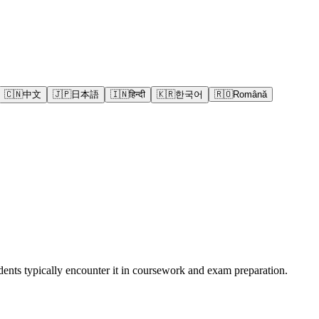
🇨🇳
中文
🇯🇵
日本語
🇮🇳
हिन्दी
🇰🇷
한국어
🇷🇴
Română
ents typically encounter it in coursework and exam preparation.