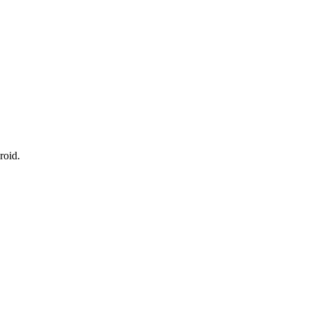
roid.