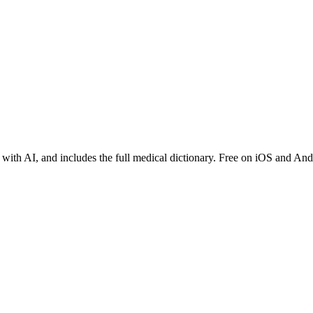
 with AI, and includes the full medical dictionary. Free on iOS and And