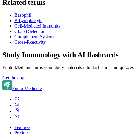
Related terms
Basophil
B Lymphocyte
Cell-Mediated Immunity
Clonal Selection
Complement System
Cross-Reactivity
Study Immunology with AI flashcards
Finito Medicine turns your study materials into flashcards and quizzes
Get the app
Finito Medicine
Features
Pricing