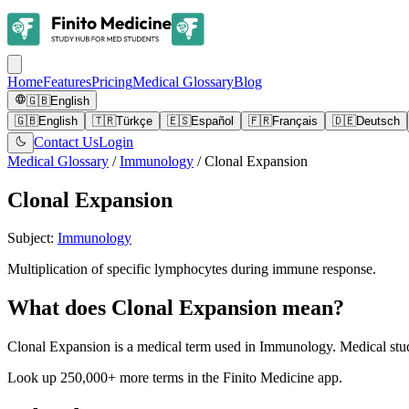
Home
Features
Pricing
Medical Glossary
Blog
🇬🇧
English
🇬🇧
English
🇹🇷
Türkçe
🇪🇸
Español
🇫🇷
Français
🇩🇪
Deutsch
Contact Us
Login
Medical Glossary
/
Immunology
/
Clonal Expansion
Clonal Expansion
Subject
:
Immunology
Multiplication of specific lymphocytes during immune response.
What does Clonal Expansion mean?
Clonal Expansion is a medical term used in Immunology. Medical stud
Look up 250,000+ more terms in the Finito Medicine app.