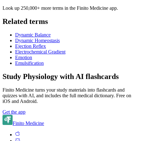
Look up 250,000+ more terms in the Finito Medicine app.
Related terms
Dynamic Balance
Dynamic Homeostasis
Ejection Reflex
Electrochemical Gradient
Emotion
Emulsification
Study Physiology with AI flashcards
Finito Medicine turns your study materials into flashcards and
quizzes with AI, and includes the full medical dictionary. Free on
iOS and Android.
Get the app
Finito Medicine