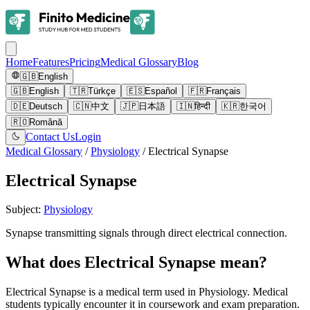
Home
Features
Pricing
Medical Glossary
Blog
🇬🇧
English
🇬🇧
English
🇹🇷
Türkçe
🇪🇸
Español
🇫🇷
Français
🇩🇪
Deutsch
🇨🇳
中文
🇯🇵
日本語
🇮🇳
हिन्दी
🇰🇷
한국어
🇷🇴
Română
Contact Us
Login
Medical Glossary
/
Physiology
/
Electrical Synapse
Electrical Synapse
Subject
:
Physiology
Synapse transmitting signals through direct electrical connection.
What does Electrical Synapse mean?
Electrical Synapse is a medical term used in Physiology. Medical
students typically encounter it in coursework and exam preparation.